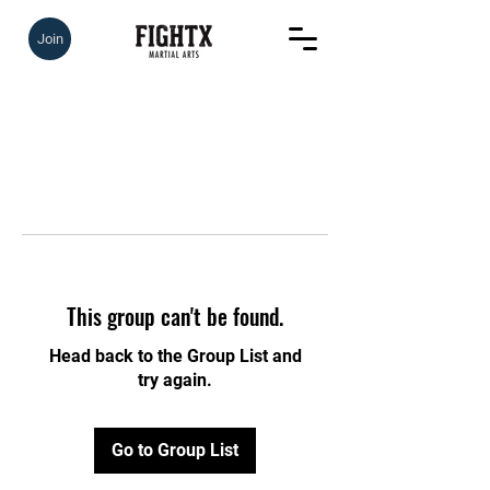
Join
This group can't be found.
Head back to the Group List and
try again.
Go to Group List