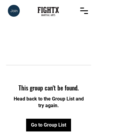
Join
This group can't be found.
Head back to the Group List and
try again.
Go to Group List