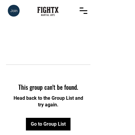
Join
This group can't be found.
Head back to the Group List and
try again.
Go to Group List