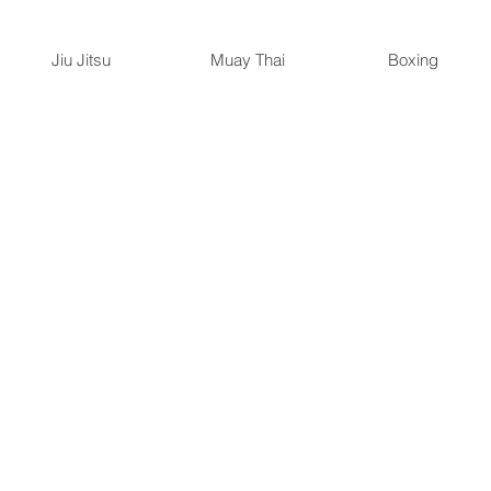
Jiu Jitsu
Muay Thai
Boxing