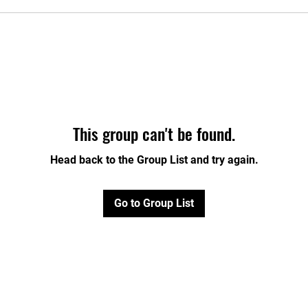
This group can't be found.
Head back to the Group List and try again.
Go to Group List