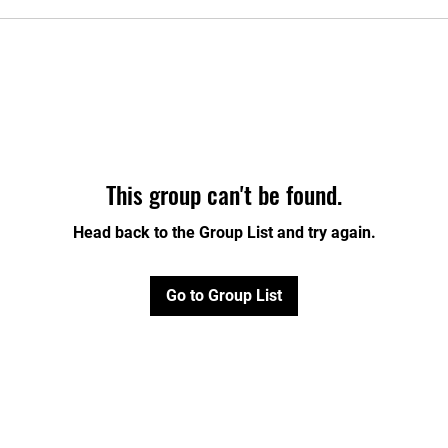
This group can't be found.
Head back to the Group List and try again.
Go to Group List