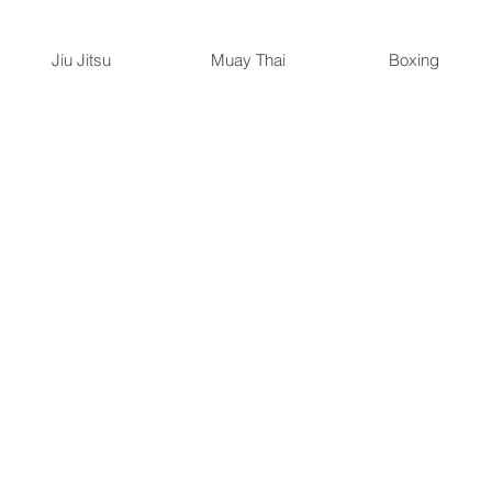
Jiu Jitsu
Muay Thai
Boxing