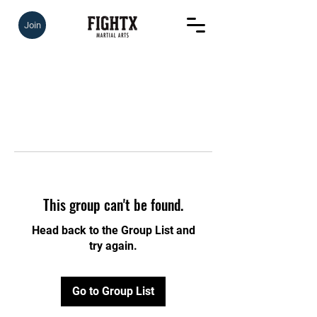
Join
This group can't be found.
Head back to the Group List and
try again.
Go to Group List