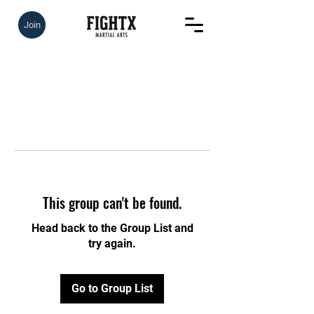
Join
This group can't be found.
Head back to the Group List and
try again.
Go to Group List