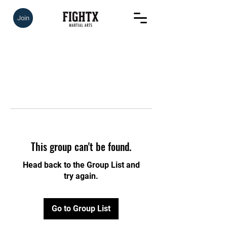
Join
This group can't be found.
Head back to the Group List and
try again.
Go to Group List