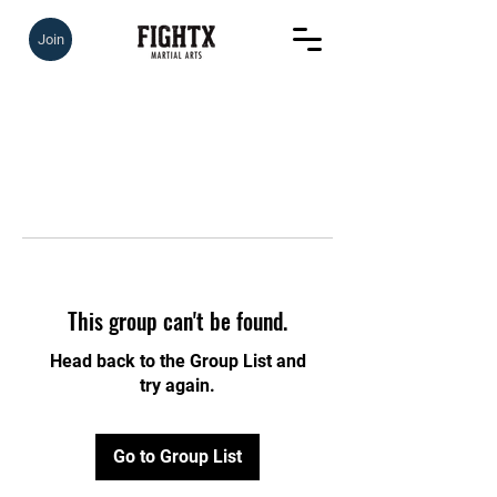
Join
This group can't be found.
Head back to the Group List and
try again.
Go to Group List