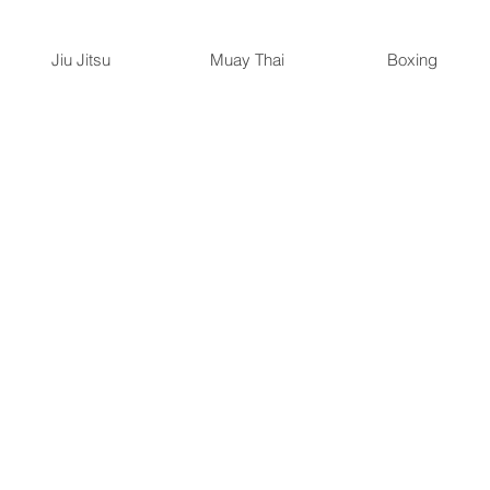
Jiu Jitsu
Muay Thai
Boxing