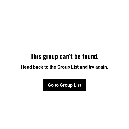
This group can't be found.
Head back to the Group List and try again.
Go to Group List