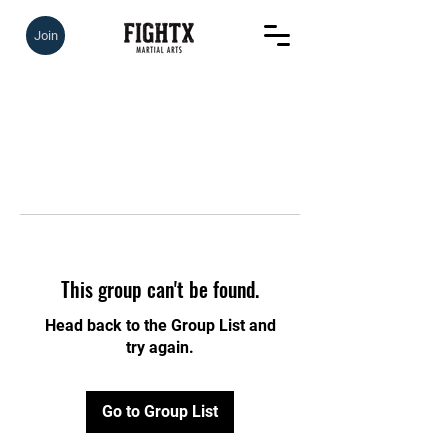
Join
This group can't be found.
Head back to the Group List and
try again.
Go to Group List