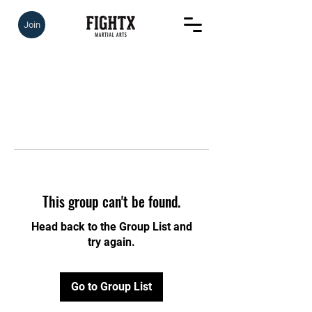
Join
This group can't be found.
Head back to the Group List and
try again.
Go to Group List