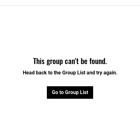
This group can't be found.
Head back to the Group List and try again.
Go to Group List