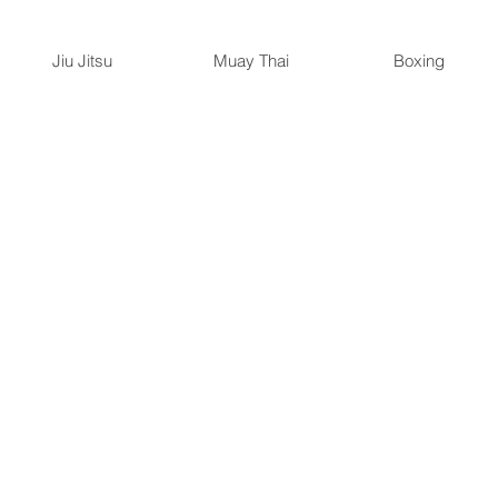
Jiu Jitsu
Muay Thai
Boxing