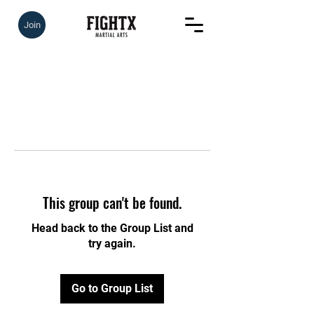
Join
This group can't be found.
Head back to the Group List and
try again.
Go to Group List