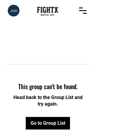
Join
This group can't be found.
Head back to the Group List and
try again.
Go to Group List