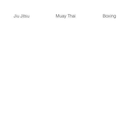
Jiu Jitsu
Muay Thai
Boxing