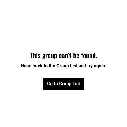
This group can't be found.
Head back to the Group List and try again.
Go to Group List