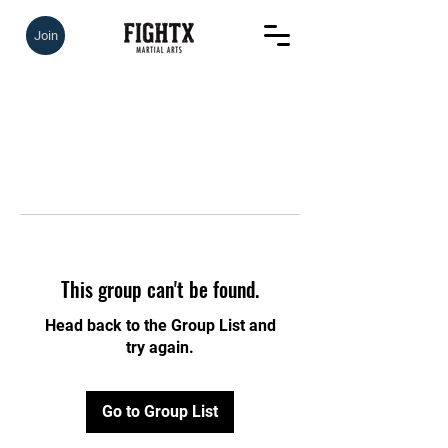
Join
This group can't be found.
Head back to the Group List and
try again.
Go to Group List