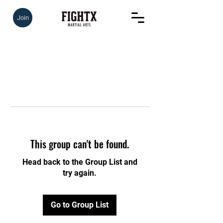
Join
This group can't be found.
Head back to the Group List and
try again.
Go to Group List