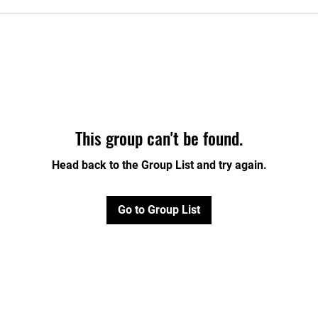
This group can't be found.
Head back to the Group List and try again.
Go to Group List