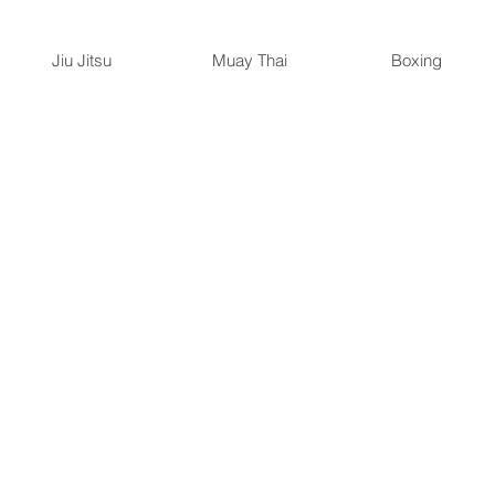
Jiu Jitsu
Muay Thai
Boxing