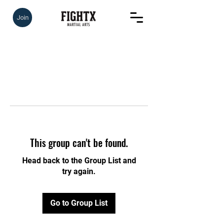
Join
This group can't be found.
Head back to the Group List and
try again.
Go to Group List