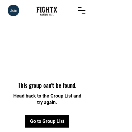
Join
This group can't be found.
Head back to the Group List and
try again.
Go to Group List