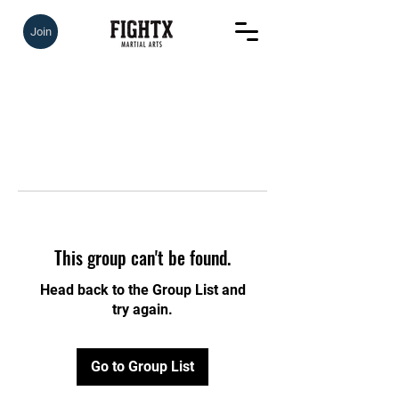
Join
This group can't be found.
Head back to the Group List and
try again.
Go to Group List