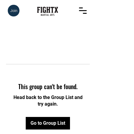
Join
This group can't be found.
Head back to the Group List and
try again.
Go to Group List