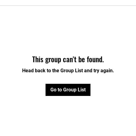
This group can't be found.
Head back to the Group List and try again.
Go to Group List