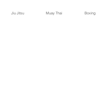
Jiu Jitsu
Muay Thai
Boxing