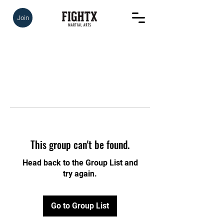
Join
This group can't be found.
Head back to the Group List and
try again.
Go to Group List