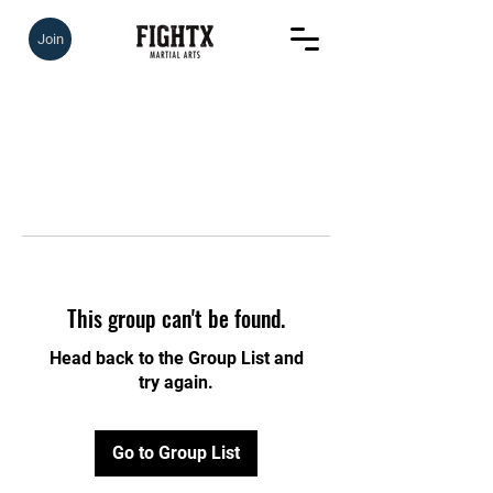
Join
This group can't be found.
Head back to the Group List and
try again.
Go to Group List