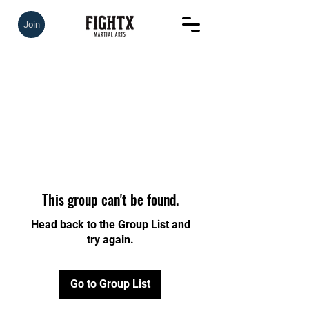
Join
This group can't be found.
Head back to the Group List and
try again.
Go to Group List