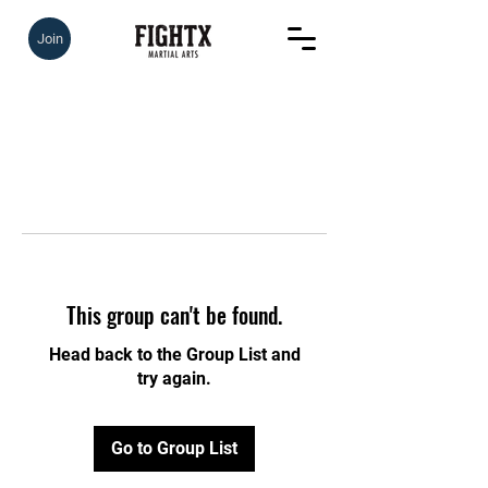
Join
This group can't be found.
Head back to the Group List and
try again.
Go to Group List