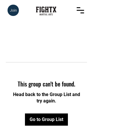
Join
This group can't be found.
Head back to the Group List and
try again.
Go to Group List