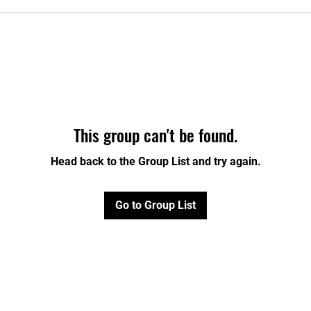
This group can't be found.
Head back to the Group List and try again.
Go to Group List