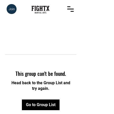
Join
This group can't be found.
Head back to the Group List and
try again.
Go to Group List