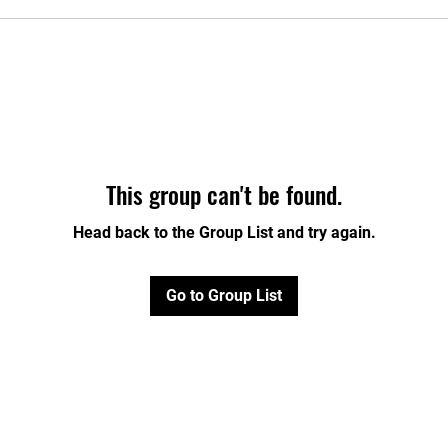
This group can't be found.
Head back to the Group List and try again.
Go to Group List