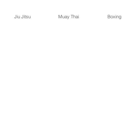
Jiu Jitsu
Muay Thai
Boxing