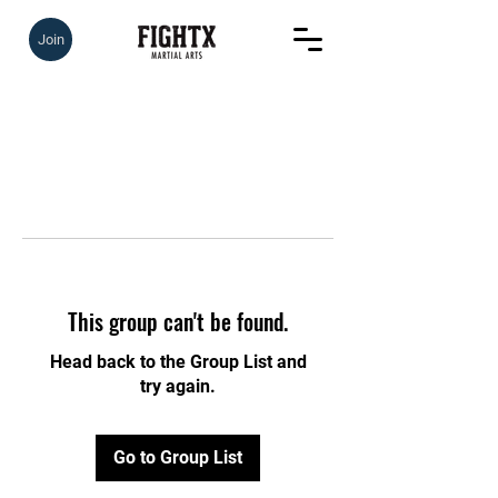
Join
This group can't be found.
Head back to the Group List and
try again.
Go to Group List