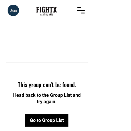
Join
This group can't be found.
Head back to the Group List and
try again.
Go to Group List