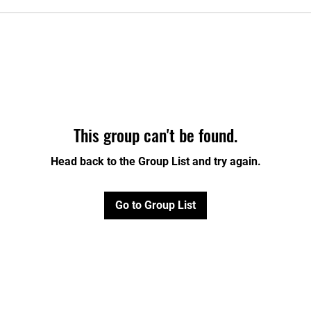
This group can't be found.
Head back to the Group List and try again.
Go to Group List