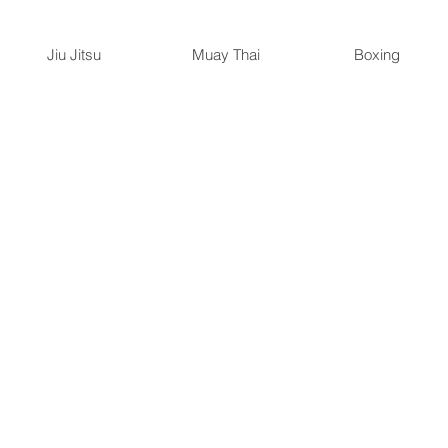
Jiu Jitsu
Muay Thai
Boxing