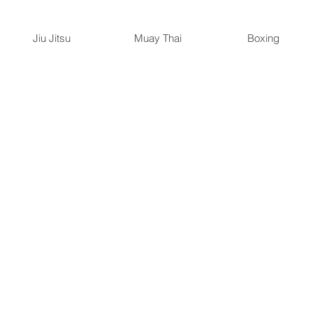
Jiu Jitsu
Muay Thai
Boxing