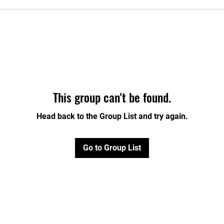
This group can't be found.
Head back to the Group List and try again.
Go to Group List