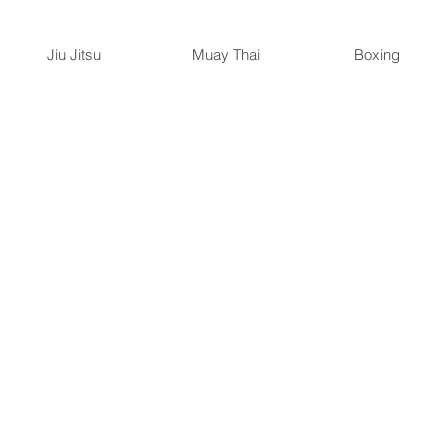
Jiu Jitsu
Muay Thai
Boxing