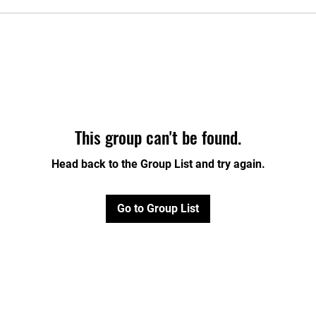
This group can't be found.
Head back to the Group List and try again.
Go to Group List