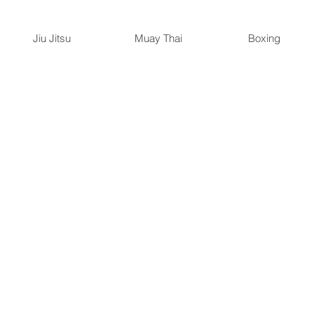
Jiu Jitsu
Muay Thai
Boxing