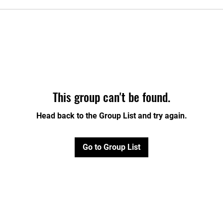
This group can't be found.
Head back to the Group List and try again.
Go to Group List