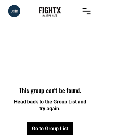
Join
This group can't be found.
Head back to the Group List and
try again.
Go to Group List