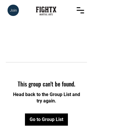
Join
This group can't be found.
Head back to the Group List and
try again.
Go to Group List