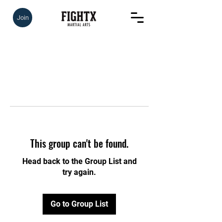
Join
This group can't be found.
Head back to the Group List and
try again.
Go to Group List