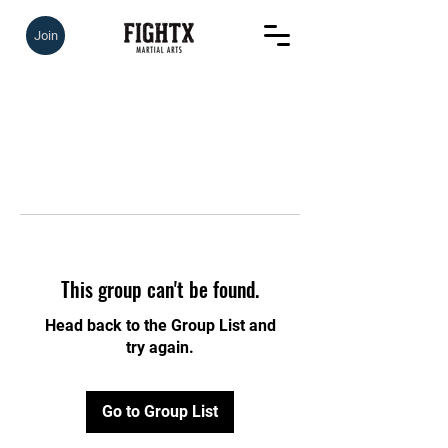
Join
This group can't be found.
Head back to the Group List and
try again.
Go to Group List