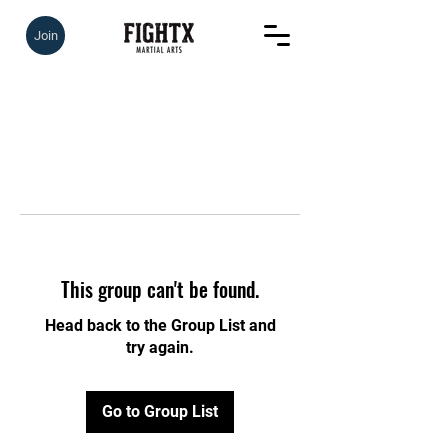
Join
This group can't be found.
Head back to the Group List and
try again.
Go to Group List