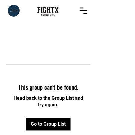
Join
This group can't be found.
Head back to the Group List and
try again.
Go to Group List