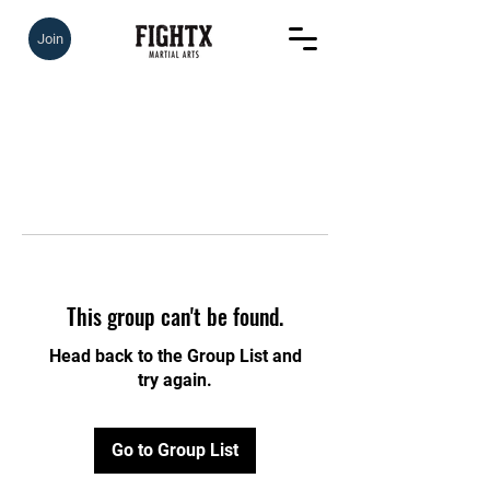
Join
This group can't be found.
Head back to the Group List and
try again.
Go to Group List