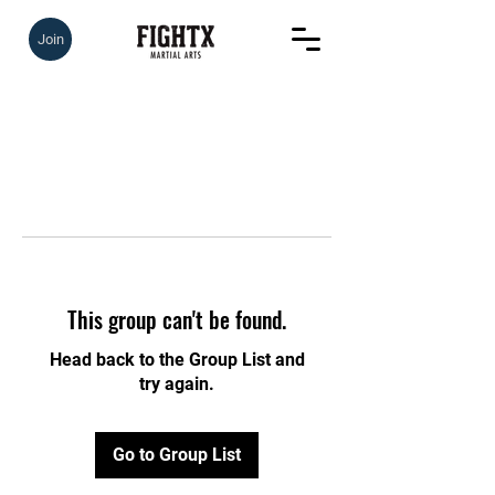
Join
This group can't be found.
Head back to the Group List and
try again.
Go to Group List