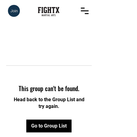
Join
This group can't be found.
Head back to the Group List and
try again.
Go to Group List