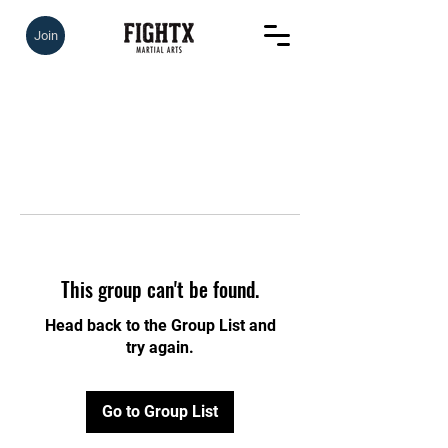
Join
This group can't be found.
Head back to the Group List and
try again.
Go to Group List