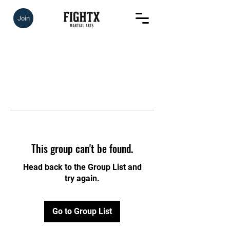
Join
This group can't be found.
Head back to the Group List and
try again.
Go to Group List