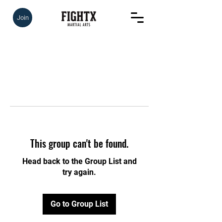
Join
This group can't be found.
Head back to the Group List and
try again.
Go to Group List